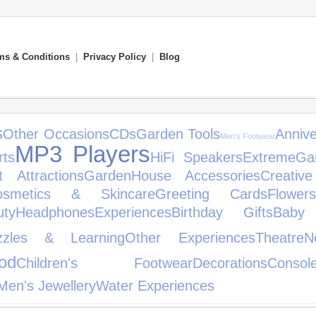
ms & Conditions
|
Privacy Policy
|
Blog
s
Other Occasions
CDs
Garden Tools
Annive
Men's Footwear
MP3 Players
ts
HiFi Speakers
Extreme
Ga
t Attractions
Garden
House Accessories
Creativ
osmetics & Skincare
Greeting Cards
Flowers
ty
Headphones
Experiences
Birthday Gifts
Baby 
zles & Learning
Other Experiences
Theatre
N
od
Children's Footwear
Decorations
Conso
Men's Jewellery
Water Experiences