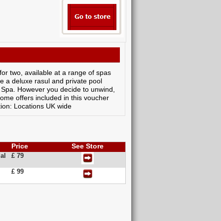
or two, available at a range of spas
e a deluxe rasul and private pool
y Spa. However you decide to unwind,
ome offers included in this voucher
ion: Locations UK wide
Price
See Store
al
£ 79
£ 99