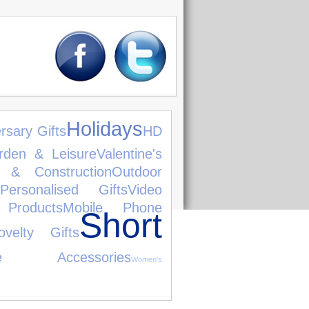
Holidays
rsary Gifts
HD
rden & Leisure
Valentine's
e & Construction
Outdoor
Personalised Gifts
Video
Products
Mobile Phone
Short
ovelty Gifts
le Accessories
Women's