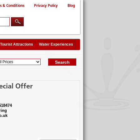
s & Conditions
Privacy Policy
Blog
Tourist Attractions
Water Experiences
cial Offer
518474
ing
o.uk