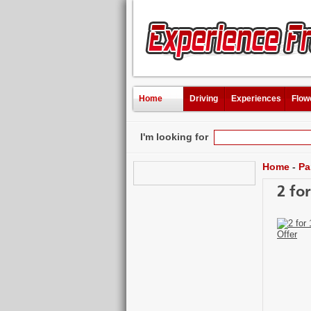
Home
Driving
Experiences
Flow
I'm looking for
Home
-
Pa
2 fo