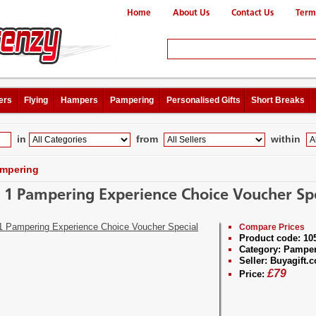
Home
About Us
Contact Us
Term
ers
Flying
Hampers
Pampering
Personalised Gifts
Short Breaks
in
from
within
mpering
r 1 Pampering Experience Choice Voucher Spe
Compare Prices
Product code:
10
Category:
Pamper
Seller:
Buyagift.c
£
79
Price: