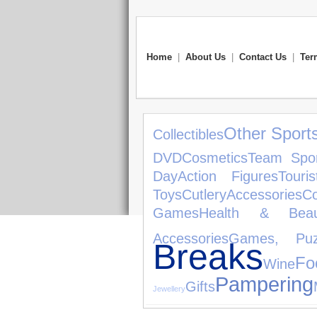
Home
|
About Us
|
Contact Us
|
Ter
Other Sport
Collectibles
DVD
Cosmetics
Team Spor
Day
Action Figures
Touris
Toys
Cutlery
Accessories
C
Games
Health & Beau
Accessories
Games, Puz
Breaks
Fo
Wine
Pampering
Gifts
Jewellery