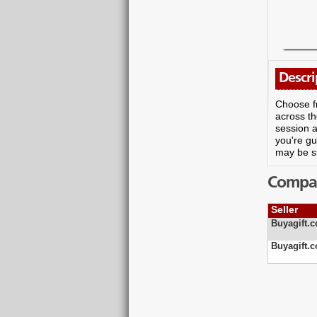
Descri
Choose fr
across th
session a
you're gu
may be s
Compare
Seller
Buyagift.c
Buyagift.c