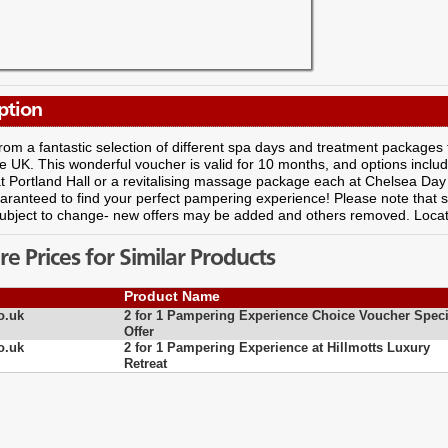
ption
om a fantastic selection of different spa days and treatment packages f
e UK. This wonderful voucher is valid for 10 months, and options includ
t Portland Hall or a revitalising massage package each at Chelsea Da
aranteed to find your perfect pampering experience! Please note that s
ubject to change- new offers may be added and others removed. Locat
 Prices for Similar Products
Product Name
o.uk
2 for 1 Pampering Experience Choice Voucher Speci
Offer
o.uk
2 for 1 Pampering Experience at Hillmotts Luxury
Retreat