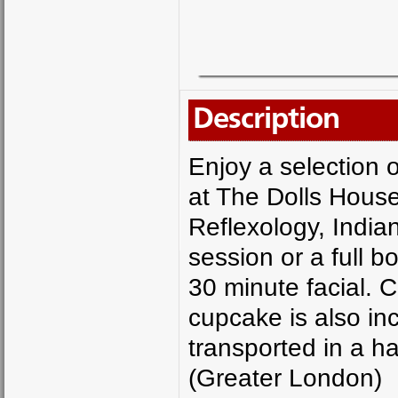
Description
Enjoy a selection 
at The Dolls Hous
Reflexology, Indi
session or a full b
30 minute facial. 
cupcake is also in
transported in a h
(Greater London)