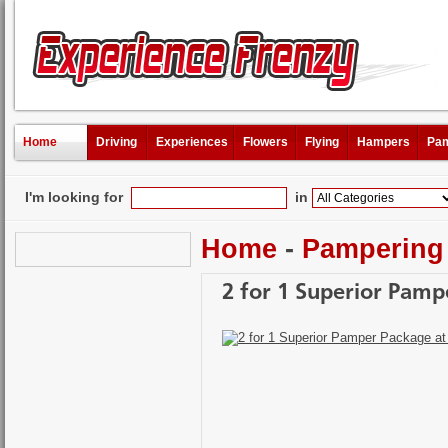
Home
Driving
Experiences
Flowers
Flying
Hampers
Pam
I'm looking for
in
Home
-
Pampering
2 for 1 Superior Pamp