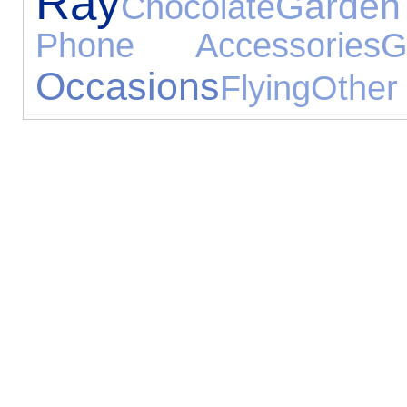
Ray
Garden
Chocolate
Phone Accessories
G
Occasions
Flying
Other