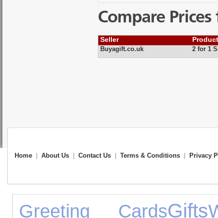
Compare Prices 
Seller
Produc
Buyagift.co.uk
2 for 1 
Home
|
About Us
|
Contact Us
|
Terms & Conditions
|
Privacy P
Gifts
Greeting Cards