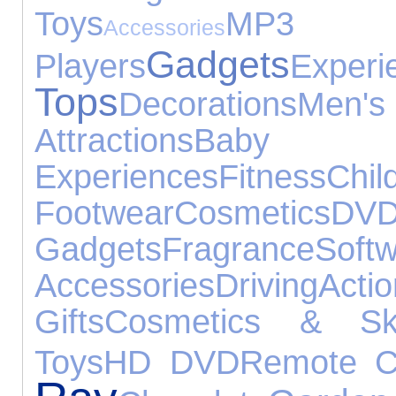
Toys
MP3
Accessories
Gadgets
Players
Experi
Tops
Decorations
Men
Attractions
Baby
Experiences
Fitness
Chil
Footwear
Cosmetics
DVD
Gadgets
Fragrance
Soft
Accessories
Driving
Ac
Gifts
Cosmetics & Ski
Toys
HD DVD
Remote Co