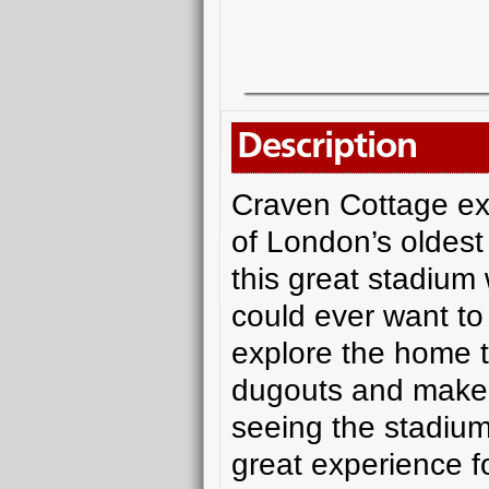
Description
Craven Cottage exu
of London’s oldest 
this great stadium
could ever want to 
explore the home t
dugouts and make y
seeing the stadium 
great experience f