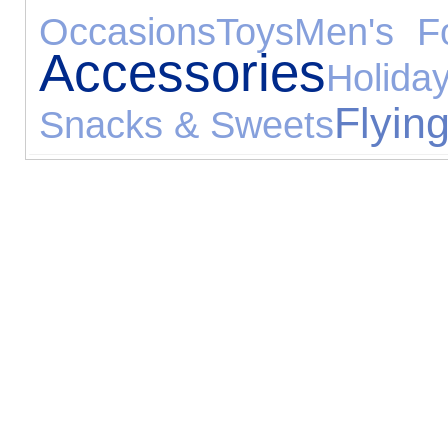
Occasions
Toys
Men's F
Accessories
Holida
Flyin
Snacks & Sweets