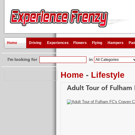
Home
Driving
Experiences
Flowers
Flying
Hampers
Pam
I'm looking for
in
Home
-
Lifestyle
Adult Tour of Fulham