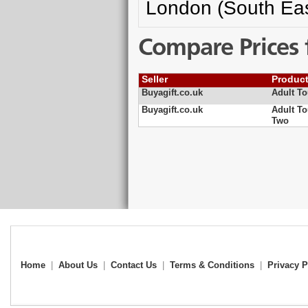
London (South Eas
Compare Prices 
Seller
Produc
Buyagift.co.uk
Adult To
Buyagift.co.uk
Adult To
Two
Home
|
About Us
|
Contact Us
|
Terms & Conditions
|
Privacy P