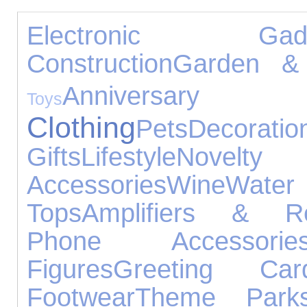
Electronic Gadg
Construction
Garden & 
Annivers
Toys
Clothing
Pets
Decoratio
Gifts
Lifestyle
Novelt
Accessories
Wine
Wat
Tops
Amplifiers & Re
Phone Accessorie
Figures
Greeting Car
Footwear
Theme Park