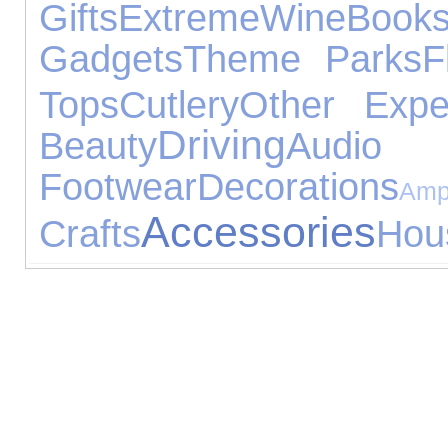
Gifts
Extreme
Wine
Book
Gadgets
Theme Parks
F
Tops
Cutlery
Other Expe
Driving
Beauty
Audi
Footwear
Decorations
Am
Accessories
Crafts
Hou