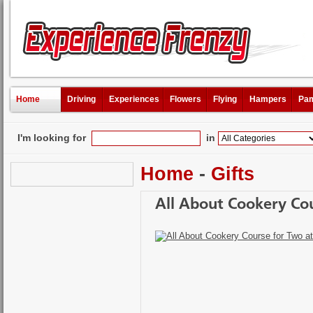
Home
Driving
Experiences
Flowers
Flying
Hampers
Pam
I'm looking for
in
Home
-
Gifts
All About Cookery Cou