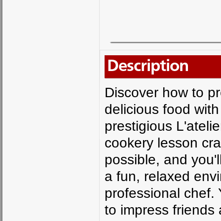
Description
Discover how to p
delicious food with
prestigious L'ateli
cookery lesson cr
possible, and you'
a fun, relaxed env
professional chef. 
to impress friends 