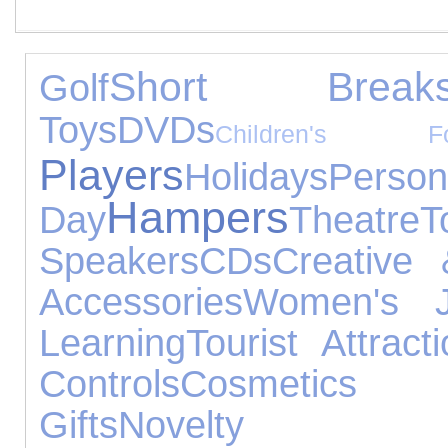
Short Break
Golf
Toys
DVDs
Children's Fo
Players
Holidays
Pers
Hampers
Day
Theatre
T
Speakers
CDs
Creative 
Accessories
Women's J
Learning
Tourist Attract
Controls
Cosmetics
Gifts
Novelty