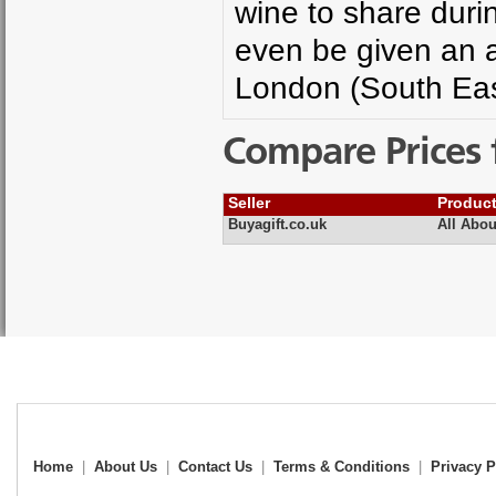
wine to share duri
even be given an a
London (South Eas
Compare Prices 
Seller
Produc
Buyagift.co.uk
All Abou
Home
|
About Us
|
Contact Us
|
Terms & Conditions
|
Privacy P