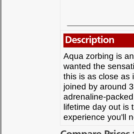
Description
Aqua zorbing is an
wanted the sensati
this is as close as
joined by around 30
adrenaline-packed r
lifetime day out i
experience you'll 