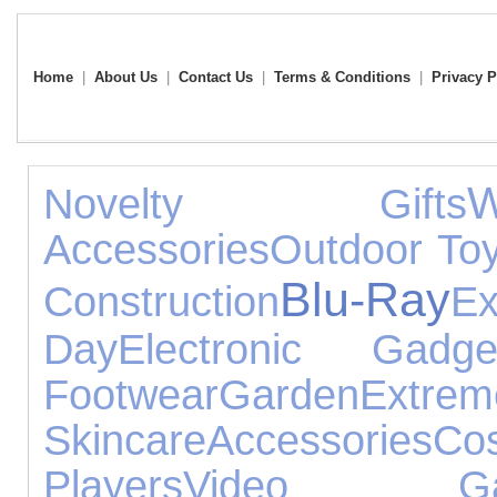
Home
|
About Us
|
Contact Us
|
Terms & Conditions
|
Privacy P
Novelty Gifts
Accessories
Outdoor To
Blu-Ray
Construction
Ex
Day
Electronic Gadge
Footwear
Garden
Extrem
Skincare
Accessories
Co
Players
Video Ga