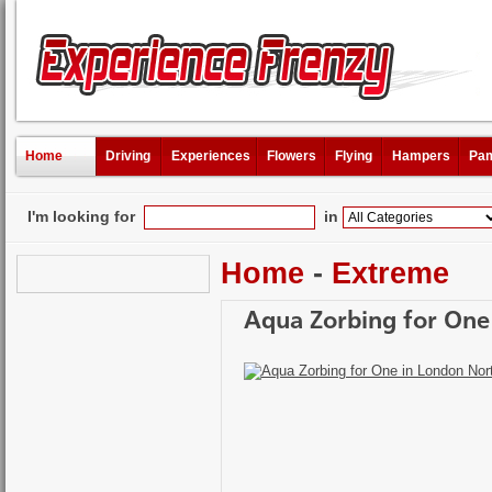
Home
Driving
Experiences
Flowers
Flying
Hampers
Pam
I'm looking for
in
Home
-
Extreme
Aqua Zorbing for One