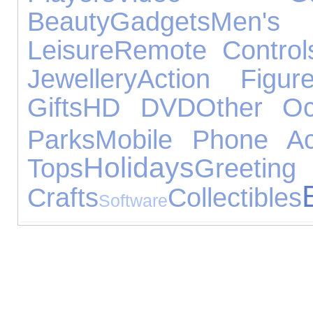
Beauty
Gadgets
Men's
Leisure
Remote Control
Jewellery
Action Figur
Gifts
HD DVD
Other Oc
Parks
Mobile Phone Ac
Holidays
Tops
Greeting
Crafts
Collectibles
Software