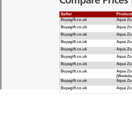
Compare Prices 
Seller
Produc
Buyagift.co.uk
Aqua Zo
Buyagift.co.uk
Aqua Zo
Buyagift.co.uk
Aqua Zo
Buyagift.co.uk
Aqua Zo
Buyagift.co.uk
Aqua Zo
Buyagift.co.uk
Aqua Zo
Buyagift.co.uk
Aqua Zo
Buyagift.co.uk
Aqua Zo
(Weekda
Buyagift.co.uk
Aqua Zo
Buyagift.co.uk
Aqua Zo