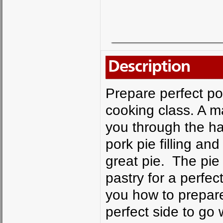
Description
Prepare perfect por
cooking class. A m
you through the h
pork pie filling a
great pie. The pie
pastry for a perfec
you how to prepare 
perfect side to go 