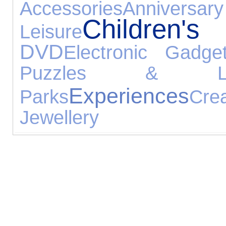
Accessories
Anniversary
Children
Leisure
DVD
Electronic Gadge
Puzzles & Lea
Experiences
Parks
Cre
Jewellery