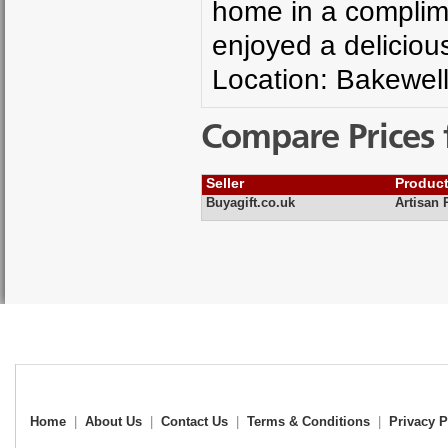
home in a complime
enjoyed a deliciou
Location: Bakewell
Compare Prices 
Seller
Produc
Buyagift.co.uk
Artisan 
Home
|
About Us
|
Contact Us
|
Terms & Conditions
|
Privacy P