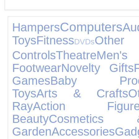
Computers
Hampers
A
Toys
Fitness
Othe
DVDs
Controls
Theatre
Men
Footwear
Novelty Gifts
Games
Baby Prod
Toys
Arts & Crafts
O
Ray
Action Figure
Beauty
Cosmetics 
Garden
Accessories
Gad