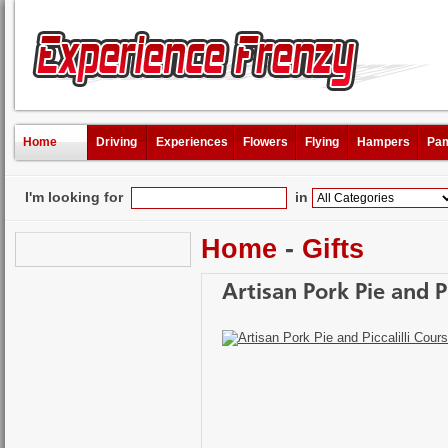
Home
Driving
Experiences
Flowers
Flying
Hampers
Pam
I'm looking for
in
Home
-
Gifts
Artisan Pork Pie and P