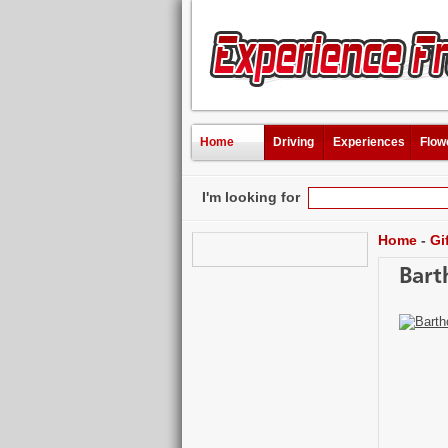
Home
Driving
Experiences
Flow
I'm looking for
Home
-
Gi
Bart