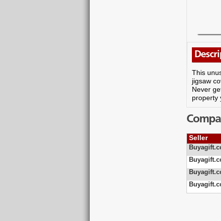
Descri
This unus
jigsaw co
Never get
property 
Compare
Seller
Buyagift.c
Buyagift.c
Buyagift.c
Buyagift.c