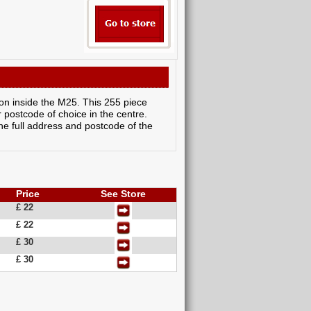
don inside the M25. This 255 piece
 postcode of choice in the centre.
the full address and postcode of the
Price
See Store
£ 22
£ 22
£ 30
£ 30