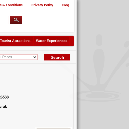
s & Conditions
Privacy Policy
Blog
Tourist Attractions
Water Experiences
26538
o.uk