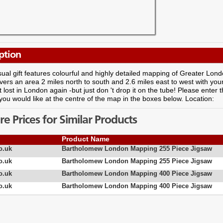
ption
ual gift features colourful and highly detailed mapping of Greater Lon
vers an area 2 miles north to south and 2.6 miles east to west with your
 lost in London again -but just don 't drop it on the tube! Please enter 
you would like at the centre of the map in the boxes below. Location:
 Prices for Similar Products
Product Name
o.uk
Bartholomew London Mapping 255 Piece Jigsaw
o.uk
Bartholomew London Mapping 255 Piece Jigsaw
o.uk
Bartholomew London Mapping 400 Piece Jigsaw
o.uk
Bartholomew London Mapping 400 Piece Jigsaw