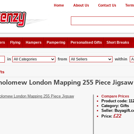
Home
About Us
Contact Us
Term
ers
Flying
Hampers
Pampering
Personalised Gifts
Short Breaks
in
from
within
fts
holomew London Mapping 255 Piece Jigsaw
Compare Prices
Product code:
11
Category:
Gifts
Seller:
Buyagift.c
£
22
Price: