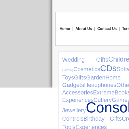
Home
|
About Us
|
Contact Us
|
Ter
Child
Wedding Gifts
CDs
Cosmetics
Soft
Clothing
Toys
Gifts
Garden
Home 
Gadgets
Headphones
Oth
Accessories
Extreme
Book
Experiences
Cutlery
Game
Conso
Jewellery
Controls
Birthday Gifts
Cr
Tools
Experiences