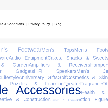
ms & Conditions
|
Privacy Policy
|
Blog
ren's Footwear
Men's Tops
Men's Footw
ware
Audio Equipment
Cakes, Snacks & Sweet
& Garden
Amplifiers & Receivers
Hamper
er Gadgets
HiFi Speakers
Men's Jewe
s
Lifestyle
Anniversary Gifts
Golf
Cosmetics & Skin
s, Puzzles & Learning
Theatre
Fragrance
Ot
le Accessories
Health &
eative & Construction
Action Figure
Garden & Leisure