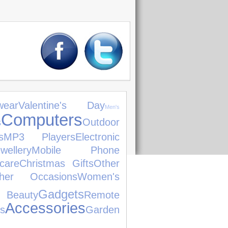
ear
Valentine's Day
Men's
Computers
s
Outdoor
s
MP3 Players
Electronic
llery
Mobile Phone
care
Christmas Gifts
Other
her Occasions
Women's
Gadgets
 Beauty
Remote
Accessories
s
Garden