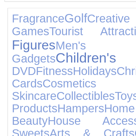
Golf
Fragrance
Creati
Games
Tourist Attract
Figures
Men'
Childre
Gadgets
DVD
Fitness
Holidays
Chr
Cards
Cosm
Skincare
Collectibles
Toy
Products
Hampers
Hom
Beauty
House Access
Sweets
Arts & Crafts