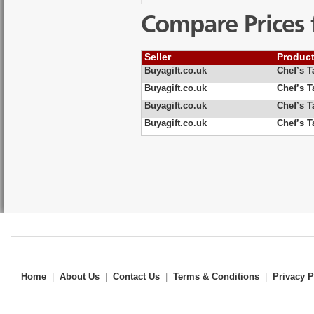
Compare Prices 
Seller
Produc
Buyagift.co.uk
Chef’s T
Buyagift.co.uk
Chef’s T
Buyagift.co.uk
Chef’s T
Buyagift.co.uk
Chef’s T
Home
|
About Us
|
Contact Us
|
Terms & Conditions
|
Privacy P