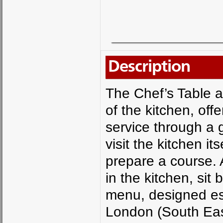
Description
The Chef’s Table at
of the kitchen, offe
service through a g
visit the kitchen it
prepare a course. 
in the kitchen, sit
menu, designed espe
London (South Eas