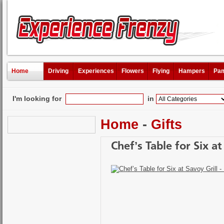
Home
Driving
Experiences
Flowers
Flying
Hampers
Pam
I'm looking for
in
Home
-
Gifts
Chef’s Table for Six at