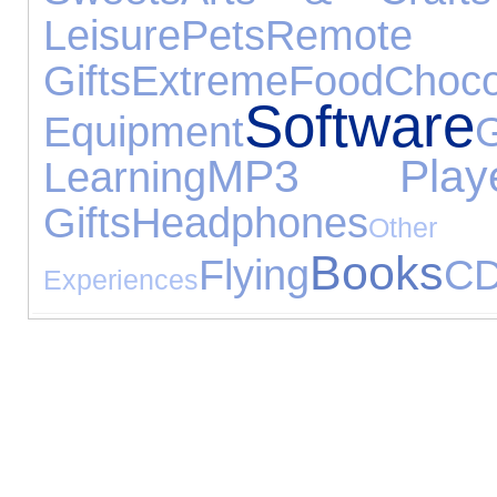
Leisure
Pets
Remot
Gifts
Extreme
Food
Choco
Software
Equipment
MP3 Playe
Learning
Gifts
Headphones
Other
Books
Flying
C
Experiences