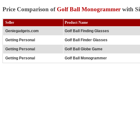
Price Comparison of
Golf Ball Monogrammer
with Si
Seller
Product Name
Geniegadgets.com
Golf Ball Finding Glasses
Getting Personal
Golf Ball Finder Glasses
Getting Personal
Golf Ball Globe Game
Getting Personal
Golf Ball Monogrammer