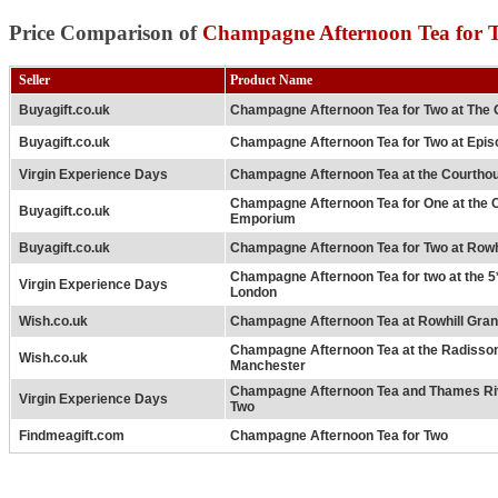
Price Comparison of
Champagne Afternoon Tea for 
Seller
Product Name
Buyagift.co.uk
Champagne Afternoon Tea for Two at The 
Buyagift.co.uk
Champagne Afternoon Tea for Two at Epis
Virgin Experience Days
Champagne Afternoon Tea at the Courtho
Champagne Afternoon Tea for One at the
Buyagift.co.uk
Emporium
Buyagift.co.uk
Champagne Afternoon Tea for Two at Rowh
Champagne Afternoon Tea for two at the 5
Virgin Experience Days
London
Wish.co.uk
Champagne Afternoon Tea at Rowhill Gra
Champagne Afternoon Tea at the Radisso
Wish.co.uk
Manchester
Champagne Afternoon Tea and Thames Riv
Virgin Experience Days
Two
Findmeagift.com
Champagne Afternoon Tea for Two