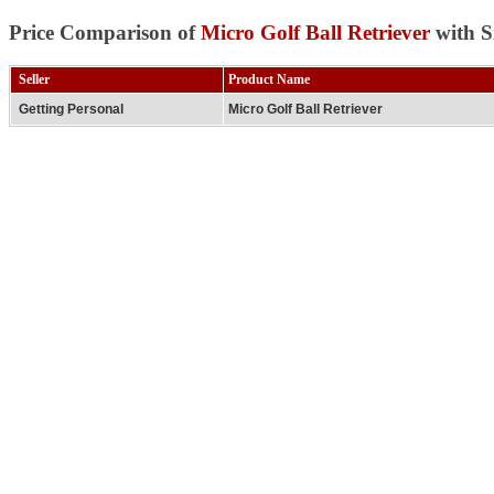
Price Comparison of
Micro Golf Ball Retriever
with S
Seller
Product Name
Getting Personal
Micro Golf Ball Retriever