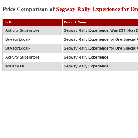
Price Comparison of
Segway Rally Experience for One
Seller
Product Name
Activity Superstore
Segway Rally Experience, Was £39, Now 
Buyagift.co.uk
Segway Rally Experience for One Special 
Buyagift.co.uk
Segway Rally Experience for One Special 
Activity Superstore
Segway Rally Experience
Wish.co.uk
Segway Rally Experience