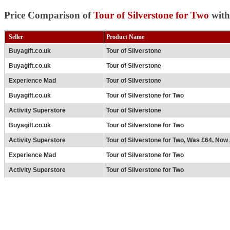
Price Comparison of
Tour of Silverstone for Two
with
Seller
Product Name
Buyagift.co.uk
Tour of Silverstone
Buyagift.co.uk
Tour of Silverstone
Experience Mad
Tour of Silverstone
Buyagift.co.uk
Tour of Silverstone for Two
Activity Superstore
Tour of Silverstone
Buyagift.co.uk
Tour of Silverstone for Two
Activity Superstore
Tour of Silverstone for Two, Was £64, Now
Experience Mad
Tour of Silverstone for Two
Activity Superstore
Tour of Silverstone for Two