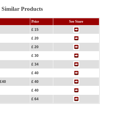
 Similar Products
Price
See Store
£ 15
£ 20
£ 20
£ 30
£ 34
£ 40
 £40
£ 40
£ 40
£ 64