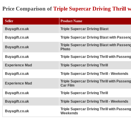
Price Comparison of
Triple Supercar Driving Thrill 
Seller
Product Name
Buyagift.co.uk
Triple Supercar Driving Blast
Buyagift.co.uk
Triple Supercar Driving Blast with Passen
Triple Supercar Driving Blast with Passen
Buyagift.co.uk
Photo
Buyagift.co.uk
Triple Supercar Driving Thrill with Passen
Experience Mad
Triple Supercar Driving Thrill
Buyagift.co.uk
Triple Supercar Driving Thrill - Weekends
Triple Supercar Driving Thrill with Passeng
Experience Mad
Car Film
Buyagift.co.uk
Triple Supercar Driving Thrill
Buyagift.co.uk
Triple Supercar Driving Thrill - Weekends
Triple Supercar Driving Thrill with Passeng
Buyagift.co.uk
Weekends