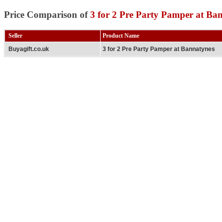
Price Comparison of
3 for 2 Pre Party Pamper at Ba
Seller
Product Name
Buyagift.co.uk
3 for 2 Pre Party Pamper at Bannatynes