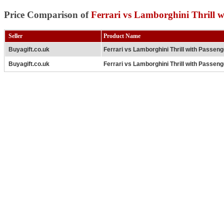
Price Comparison of
Ferrari vs Lamborghini Thrill w
Seller
Product Name
Buyagift.co.uk
Ferrari vs Lamborghini Thrill with Passeng
Buyagift.co.uk
Ferrari vs Lamborghini Thrill with Passeng