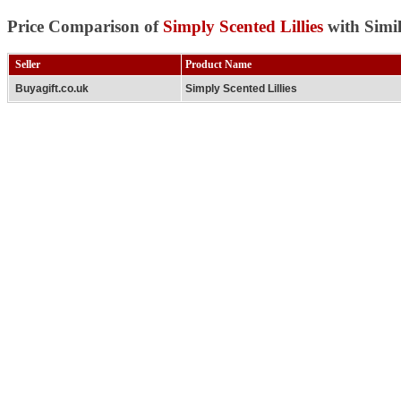
Price Comparison of
Simply Scented Lillies
with Simi
Seller
Product Name
Buyagift.co.uk
Simply Scented Lillies