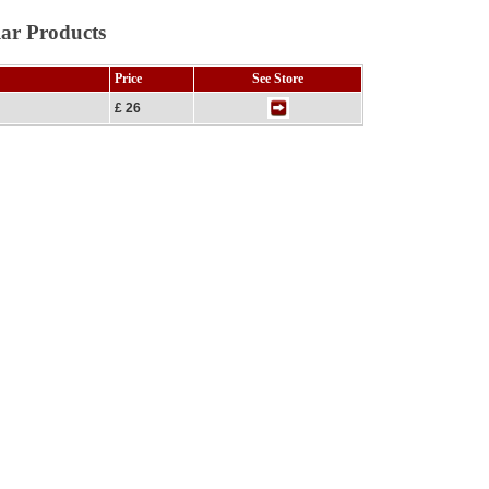
lar Products
Price
See Store
£ 26