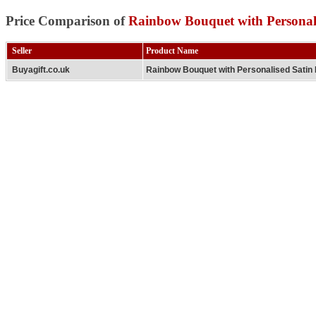
Price Comparison of
Rainbow Bouquet with Personal
Seller
Product Name
Buyagift.co.uk
Rainbow Bouquet with Personalised Satin