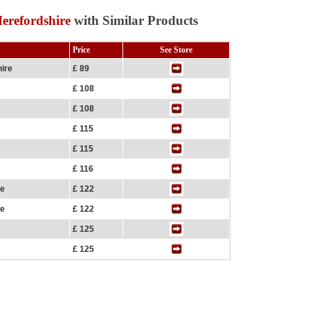
Herefordshire
with Similar Products
Price
See Store
hire
£ 89
£ 108
£ 108
£ 115
£ 115
£ 116
re
£ 122
re
£ 122
£ 125
£ 125