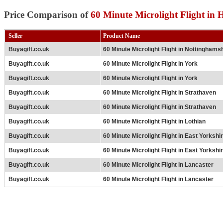
Price Comparison of
60 Minute Microlight Flight in 
Seller
Product Name
Buyagift.co.uk
60 Minute Microlight Flight in Nottinghams
Buyagift.co.uk
60 Minute Microlight Flight in York
Buyagift.co.uk
60 Minute Microlight Flight in York
Buyagift.co.uk
60 Minute Microlight Flight in Strathaven
Buyagift.co.uk
60 Minute Microlight Flight in Strathaven
Buyagift.co.uk
60 Minute Microlight Flight in Lothian
Buyagift.co.uk
60 Minute Microlight Flight in East Yorkshi
Buyagift.co.uk
60 Minute Microlight Flight in East Yorkshi
Buyagift.co.uk
60 Minute Microlight Flight in Lancaster
Buyagift.co.uk
60 Minute Microlight Flight in Lancaster