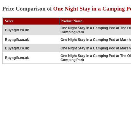
Price Comparison of
One Night Stay in a Camping P
Seller
Product Name
One Night Stay in a Camping Pod at The O
Buyagift.co.uk
Camping Park
Buyagift.co.uk
One Night Stay in a Camping Pod at Mars
Buyagift.co.uk
One Night Stay in a Camping Pod at Mars
One Night Stay in a Camping Pod at The O
Buyagift.co.uk
Camping Park