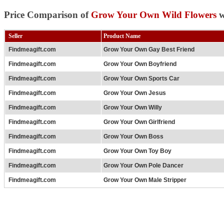
Price Comparison of
Grow Your Own Wild Flowers
w
Seller
Product Name
Findmeagift.com
Grow Your Own Gay Best Friend
Findmeagift.com
Grow Your Own Boyfriend
Findmeagift.com
Grow Your Own Sports Car
Findmeagift.com
Grow Your Own Jesus
Findmeagift.com
Grow Your Own Willy
Findmeagift.com
Grow Your Own Girlfriend
Findmeagift.com
Grow Your Own Boss
Findmeagift.com
Grow Your Own Toy Boy
Findmeagift.com
Grow Your Own Pole Dancer
Findmeagift.com
Grow Your Own Male Stripper