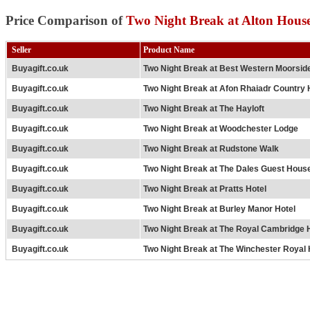
Price Comparison of
Two Night Break at Alton House
Seller
Product Name
Buyagift.co.uk
Two Night Break at Best Western Moorsid
Buyagift.co.uk
Two Night Break at Afon Rhaiadr Country
Buyagift.co.uk
Two Night Break at The Hayloft
Buyagift.co.uk
Two Night Break at Woodchester Lodge
Buyagift.co.uk
Two Night Break at Rudstone Walk
Buyagift.co.uk
Two Night Break at The Dales Guest Hous
Buyagift.co.uk
Two Night Break at Pratts Hotel
Buyagift.co.uk
Two Night Break at Burley Manor Hotel
Buyagift.co.uk
Two Night Break at The Royal Cambridge 
Buyagift.co.uk
Two Night Break at The Winchester Royal 