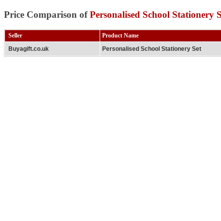
Price Comparison of
Personalised School Stationery S
Seller
Product Name
Buyagift.co.uk
Personalised School Stationery Set