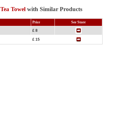
 Tea Towel
with Similar Products
Price
See Store
£ 8
£ 15