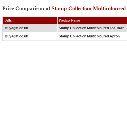
Price Comparison of
Stamp Collection Multicoloured
Seller
Product Name
Buyagift.co.uk
Stamp Collection Multicoloured Tea Towel
Buyagift.co.uk
Stamp Collection Multicoloured Apron