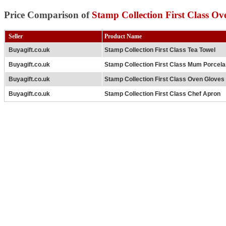
Price Comparison of
Stamp Collection First Class Ov
Seller
Product Name
Buyagift.co.uk
Stamp Collection First Class Tea Towel
Buyagift.co.uk
Stamp Collection First Class Mum Porcela
Buyagift.co.uk
Stamp Collection First Class Oven Gloves
Buyagift.co.uk
Stamp Collection First Class Chef Apron