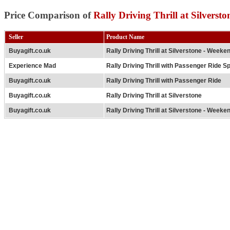
Price Comparison of
Rally Driving Thrill at Silversto
Seller
Product Name
Buyagift.co.uk
Rally Driving Thrill at Silverstone - Weeke
Experience Mad
Rally Driving Thrill with Passenger Ride Sp
Buyagift.co.uk
Rally Driving Thrill with Passenger Ride
Buyagift.co.uk
Rally Driving Thrill at Silverstone
Buyagift.co.uk
Rally Driving Thrill at Silverstone - Weeke