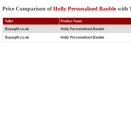
Price Comparison of
Holly Personalised Bauble
with 
Seller
Product Name
Buyagift.co.uk
Holly Personalised Bauble
Buyagift.co.uk
Holly Personalised Bauble