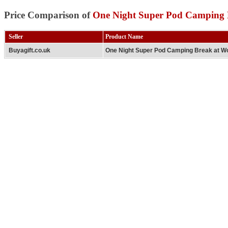
Price Comparison of
One Night Super Pod Camping 
Seller
Product Name
Buyagift.co.uk
One Night Super Pod Camping Break at W