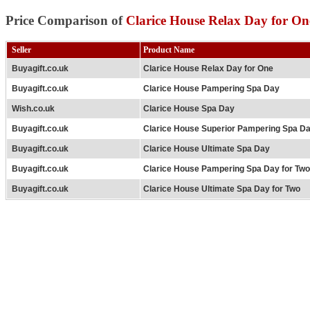
Price Comparison of
Clarice House Relax Day for On
Seller
Product Name
Buyagift.co.uk
Clarice House Relax Day for One
Buyagift.co.uk
Clarice House Pampering Spa Day
Wish.co.uk
Clarice House Spa Day
Buyagift.co.uk
Clarice House Superior Pampering Spa D
Buyagift.co.uk
Clarice House Ultimate Spa Day
Buyagift.co.uk
Clarice House Pampering Spa Day for Two
Buyagift.co.uk
Clarice House Ultimate Spa Day for Two