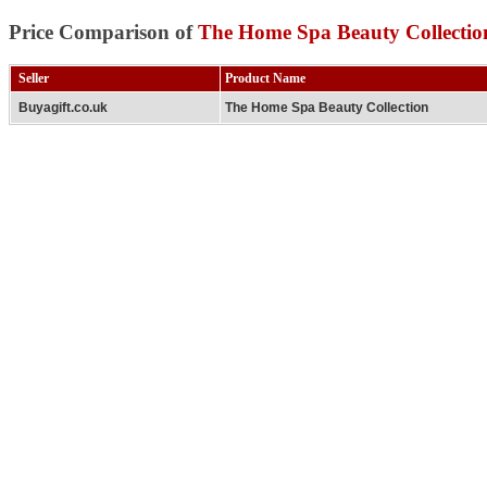
Price Comparison of
The Home Spa Beauty Collectio
Seller
Product Name
Buyagift.co.uk
The Home Spa Beauty Collection