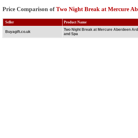
Price Comparison of
Two Night Break at Mercure Ab
Seller
Product Name
Two Night Break at Mercure Aberdeen Ar
Buyagift.co.uk
and Spa