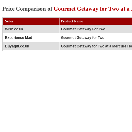
Price Comparison of
Gourmet Getaway for Two at a 
Seller
Product Name
Wish.co.uk
Gourmet Getaway For Two
Experience Mad
Gourmet Getaway for Two
Buyagift.co.uk
Gourmet Getaway for Two at a Mercure Ho