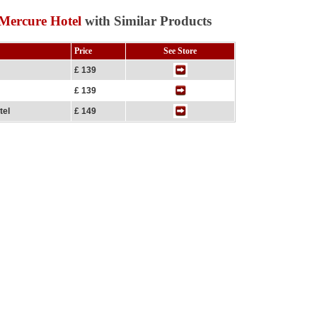
Mercure Hotel
with Similar Products
Price
See Store
£ 139
£ 139
tel
£ 149