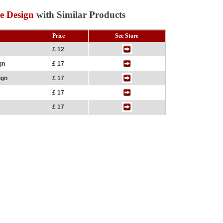
e Design
with Similar Products
Price
See Store
£ 12
gn
£ 17
ign
£ 17
£ 17
£ 17