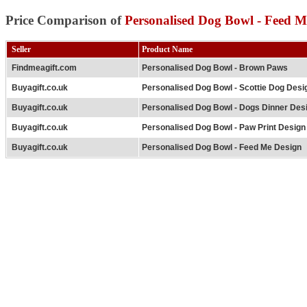
Price Comparison of
Personalised Dog Bowl - Feed M
Seller
Product Name
Findmeagift.com
Personalised Dog Bowl - Brown Paws
Buyagift.co.uk
Personalised Dog Bowl - Scottie Dog Desi
Buyagift.co.uk
Personalised Dog Bowl - Dogs Dinner Des
Buyagift.co.uk
Personalised Dog Bowl - Paw Print Design
Buyagift.co.uk
Personalised Dog Bowl - Feed Me Design