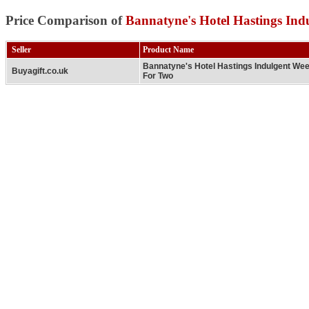
Price Comparison of
Bannatyne's Hotel Hastings In
Seller
Product Name
Bannatyne's Hotel Hastings Indulgent We
Buyagift.co.uk
For Two