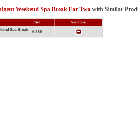
dulgent Weekend Spa Break For Two
with Similar Prod
Price
See Store
ekend Spa Break
£ 289