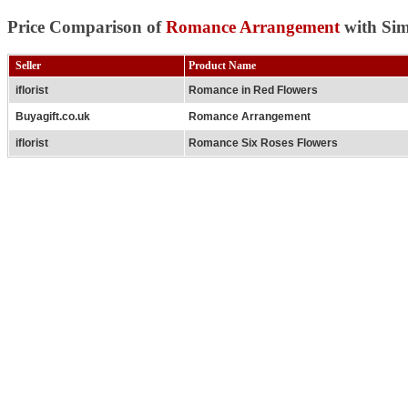
Price Comparison of
Romance Arrangement
with Sim
Seller
Product Name
iflorist
Romance in Red Flowers
Buyagift.co.uk
Romance Arrangement
iflorist
Romance Six Roses Flowers