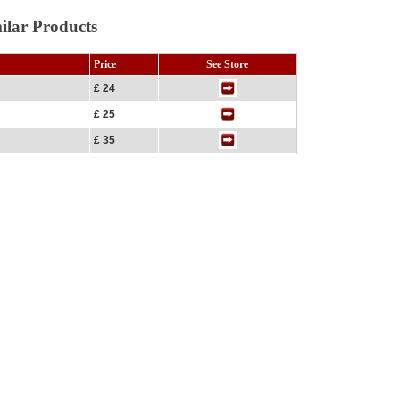
ilar Products
Price
See Store
£ 24
£ 25
£ 35