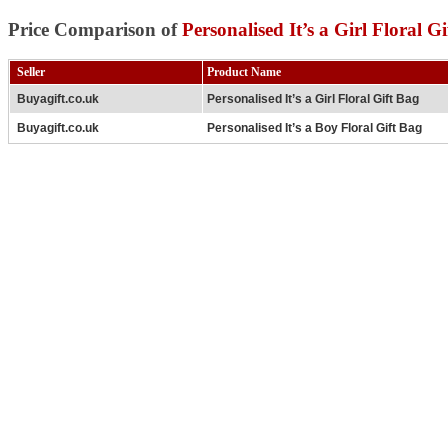
Price Comparison of
Personalised It’s a Girl Floral G
Seller
Product Name
Buyagift.co.uk
Personalised It’s a Girl Floral Gift Bag
Buyagift.co.uk
Personalised It’s a Boy Floral Gift Bag