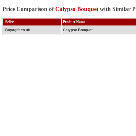
Price Comparison of
Calypso Bouquet
with Similar P
Seller
Product Name
Buyagift.co.uk
Calypso Bouquet