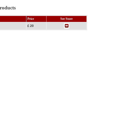
roducts
Price
See Store
£ 20