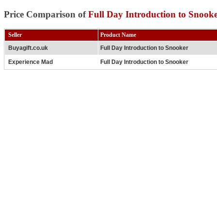
Price Comparison of
Full Day Introduction to Snook
Seller
Product Name
Buyagift.co.uk
Full Day Introduction to Snooker
Experience Mad
Full Day Introduction to Snooker