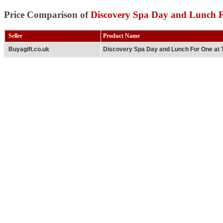
Price Comparison of
Discovery Spa Day and Lunch 
Seller
Product Name
Buyagift.co.uk
Discovery Spa Day and Lunch For One at 