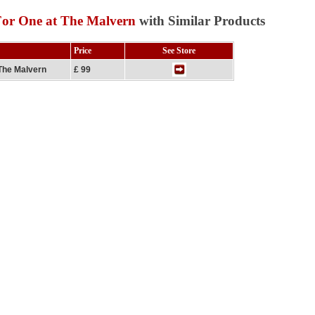
For One at The Malvern
with Similar Products
Price
See Store
The Malvern
£ 99