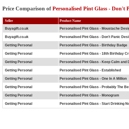
Price Comparison of
Personalised Pint Glass - Don't 
Seller
Product Name
Buyagift.co.uk
Personalised Pint Glass - Moustache Desi
Buyagift.co.uk
Personalised Pint Glass - Don't Panic Des
Getting Personal
Personalised Pint Glass - Birthday Badge
Getting Personal
Personalised Pint Glass - 18th Birthday Cr
Getting Personal
Personalised Pint Glass - Keep Calm and 
Getting Personal
Personalised Pint Glass - Established
Getting Personal
Personalised Pint Glass - One In A Million
Getting Personal
Personalised Pint Glass - Probably The Bes
Getting Personal
Personalised Pint Glass - Monogram
Getting Personal
Personalised Pint Glass - Start Drinking N