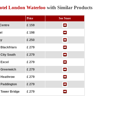
otel London Waterloo
with Similar Products
Price
See Store
 Centre
£ 159
el
£ 198
ay
£ 250
 Blackfriars
£ 279
 City South
£ 279
 Excel
£ 279
n Greenwich
£ 279
n Heathrow
£ 279
 Paddington
£ 279
 Tower Bridge
£ 279