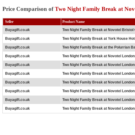
Price Comparison of
Two Night Family Break at Nov
Seller
Product Name
Buyagift.co.uk
Two Night Family Break at Novotel Bristol
Buyagift.co.uk
Two Night Family Break at York House Hot
Buyagift.co.uk
Two Night Family Break at the Polurrian B
Buyagift.co.uk
Two Night Family Break at Novotel London
Buyagift.co.uk
Two Night Family Break at Novotel London
Buyagift.co.uk
Two Night Family Break at Novotel London
Buyagift.co.uk
Two Night Family Break at Novotel Londo
Buyagift.co.uk
Two Night Family Break at Novotel Londo
Buyagift.co.uk
Two Night Family Break at Novotel London
Buyagift.co.uk
Two Night Family Break at Novotel London