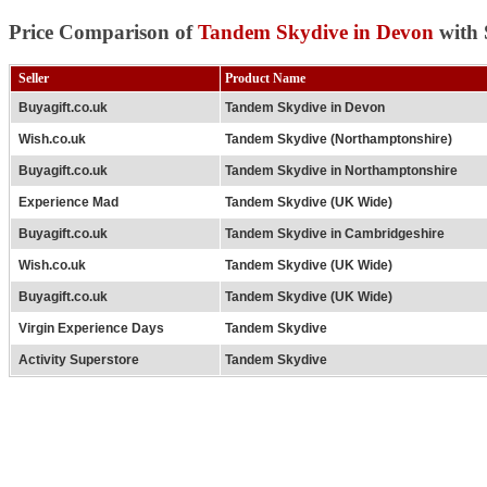
Price Comparison of
Tandem Skydive in Devon
with 
Seller
Product Name
Buyagift.co.uk
Tandem Skydive in Devon
Wish.co.uk
Tandem Skydive (Northamptonshire)
Buyagift.co.uk
Tandem Skydive in Northamptonshire
Experience Mad
Tandem Skydive (UK Wide)
Buyagift.co.uk
Tandem Skydive in Cambridgeshire
Wish.co.uk
Tandem Skydive (UK Wide)
Buyagift.co.uk
Tandem Skydive (UK Wide)
Virgin Experience Days
Tandem Skydive
Activity Superstore
Tandem Skydive