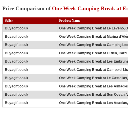
Price Comparison of
One Week Camping Break at Eu
Seller
Product Name
Buyagift.co.uk
One Week Camping Break at Le Leveno, 
Buyagift.co.uk
One Week Camping Break at Marina d'Aléri
Buyagift.co.uk
One Week Camping Break at Camping Les
Buyagift.co.uk
One Week Camping Break at l'Eden, Gard
Buyagift.co.uk
One Week Camping Break at Les Embruns
Buyagift.co.uk
One Week Camping Break at Campo di Licc
Buyagift.co.uk
One Week Camping Break at Le Castellas,
Buyagift.co.uk
One Week Camping Break at Les Almadie
Buyagift.co.uk
One Week Camping Break at Sun Ocean, 
Buyagift.co.uk
One Week Camping Break at Les Acacias