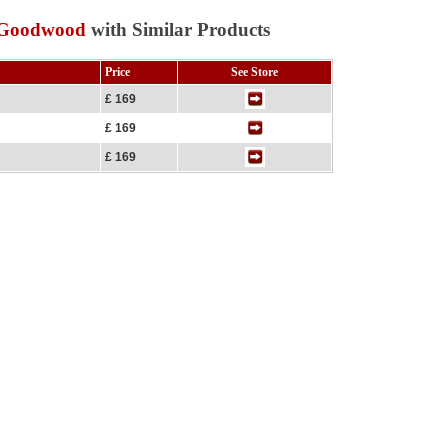
t Goodwood
with Similar Products
Price
See Store
£ 169
£ 169
£ 169