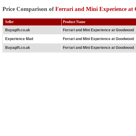
Price Comparison of
Ferrari and Mini Experience a
Seller
Product Name
Buyagift.co.uk
Ferrari and Mini Experience at Goodwood
Experience Mad
Ferrari and Mini Experience at Goodwood
Buyagift.co.uk
Ferrari and Mini Experience at Goodwood