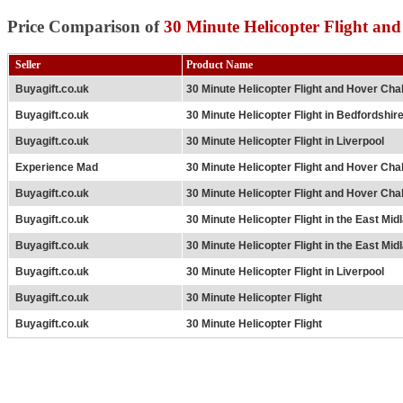
Price Comparison of
30 Minute Helicopter Flight an
Seller
Product Name
Buyagift.co.uk
30 Minute Helicopter Flight and Hover Cha
Buyagift.co.uk
30 Minute Helicopter Flight in Bedfordshir
Buyagift.co.uk
30 Minute Helicopter Flight in Liverpool
Experience Mad
30 Minute Helicopter Flight and Hover Cha
Buyagift.co.uk
30 Minute Helicopter Flight and Hover Cha
Buyagift.co.uk
30 Minute Helicopter Flight in the East Mid
Buyagift.co.uk
30 Minute Helicopter Flight in the East Mid
Buyagift.co.uk
30 Minute Helicopter Flight in Liverpool
Buyagift.co.uk
30 Minute Helicopter Flight
Buyagift.co.uk
30 Minute Helicopter Flight