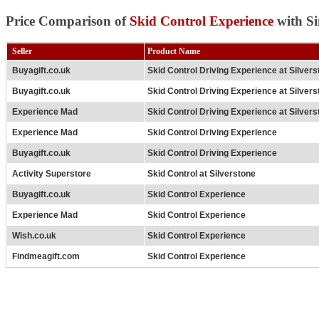
Price Comparison of
Skid Control Experience
with Si
Seller
Product Name
Buyagift.co.uk
Skid Control Driving Experience at Silver
Buyagift.co.uk
Skid Control Driving Experience at Silver
Experience Mad
Skid Control Driving Experience at Silver
Experience Mad
Skid Control Driving Experience
Buyagift.co.uk
Skid Control Driving Experience
Activity Superstore
Skid Control at Silverstone
Buyagift.co.uk
Skid Control Experience
Experience Mad
Skid Control Experience
Wish.co.uk
Skid Control Experience
Findmeagift.com
Skid Control Experience