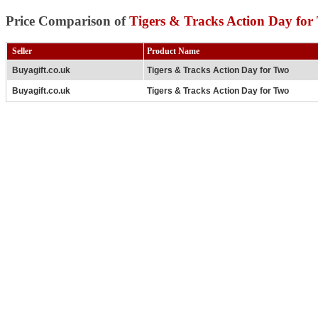
Price Comparison of
Tigers & Tracks Action Day for
Seller
Product Name
Buyagift.co.uk
Tigers & Tracks Action Day for Two
Buyagift.co.uk
Tigers & Tracks Action Day for Two