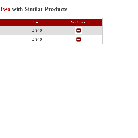
 Two
with Similar Products
Price
See Store
£ 940
£ 940