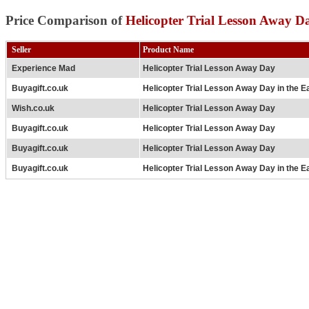
Price Comparison of
Helicopter Trial Lesson Away D
Seller
Product Name
Experience Mad
Helicopter Trial Lesson Away Day
Buyagift.co.uk
Helicopter Trial Lesson Away Day in the E
Wish.co.uk
Helicopter Trial Lesson Away Day
Buyagift.co.uk
Helicopter Trial Lesson Away Day
Buyagift.co.uk
Helicopter Trial Lesson Away Day
Buyagift.co.uk
Helicopter Trial Lesson Away Day in the E