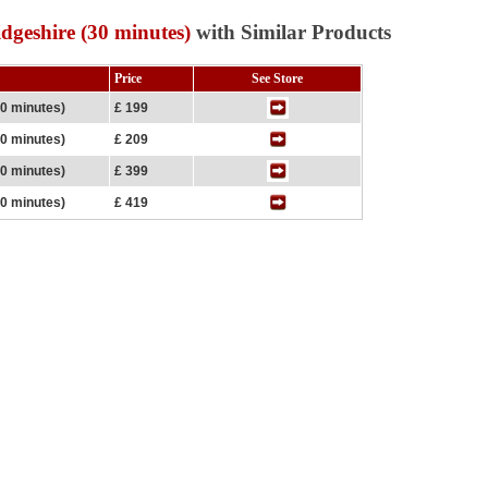
dgeshire (30 minutes)
with Similar Products
Price
See Store
30 minutes)
£ 199
30 minutes)
£ 209
60 minutes)
£ 399
60 minutes)
£ 419