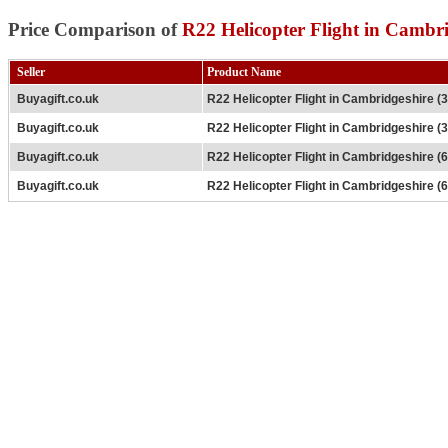
Price Comparison of
R22 Helicopter Flight in Cambri
Seller
Product Name
Buyagift.co.uk
R22 Helicopter Flight in Cambridgeshire (
Buyagift.co.uk
R22 Helicopter Flight in Cambridgeshire (
Buyagift.co.uk
R22 Helicopter Flight in Cambridgeshire (
Buyagift.co.uk
R22 Helicopter Flight in Cambridgeshire (