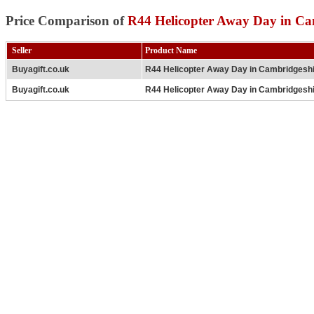
Price Comparison of
R44 Helicopter Away Day in Ca
Seller
Product Name
Buyagift.co.uk
R44 Helicopter Away Day in Cambridgesh
Buyagift.co.uk
R44 Helicopter Away Day in Cambridgesh